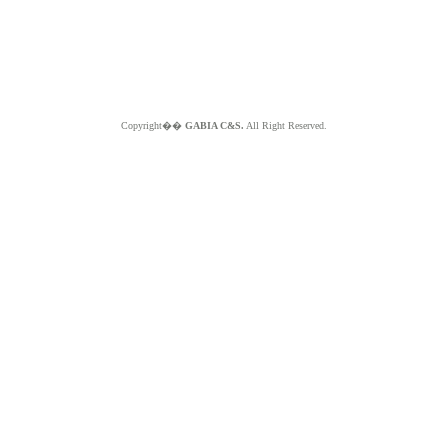
Copyright��
GABIA C&S.
All Right Reserved.