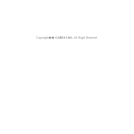
Copyright��
GABIA C&S.
All Right Reserved.